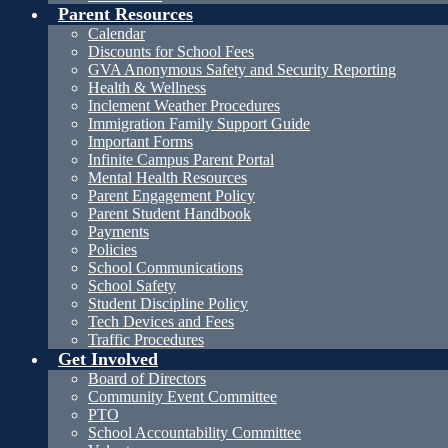
Parent Resources
Calendar
Discounts for School Fees
GVA Anonymous Safety and Security Reporting
Health & Wellness
Inclement Weather Procedures
Immigration Family Support Guide
Important Forms
Infinite Campus Parent Portal
Mental Health Resources
Parent Engagement Policy
Parent Student Handbook
Payments
Policies
School Communications
School Safety
Student Discipline Policy
Tech Devices and Fees
Traffic Procedures
Get Involved
Board of Directors
Community Event Committee
PTO
School Accountability Committee