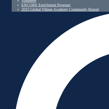
Volunteer
ENCORE Enrichment Program
2025 Global Village Academy Community Report