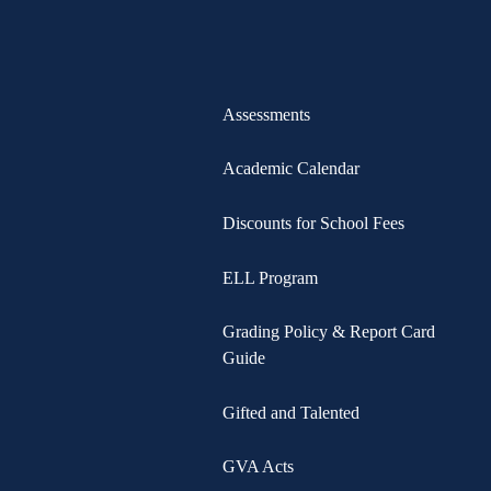
Assessments
Academic Calendar
Discounts for School Fees
ELL Program
Grading Policy & Report Card
Guide
Gifted and Talented
GVA Acts