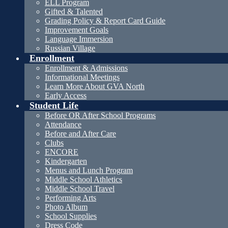
ELL Program
Gifted & Talented
Grading Policy & Report Card Guide
Improvement Goals
Language Immersion
Russian Village
Enrollment
Enrollment & Admissions
Informational Meetings
Learn More About GVA North
Early Access
Student Life
Before OR After School Programs
Attendance
Before and After Care
Clubs
ENCORE
Kindergarten
Menus and Lunch Program
Middle School Athletics
Middle School Travel
Performing Arts
Photo Album
School Supplies
Dress Code