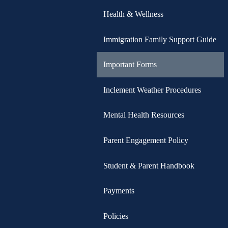
Health & Wellness
Immigration Family Support Guide
Important Forms
Inclement Weather Procedures
Mental Health Resources
Parent Engagement Policy
Student & Parent Handbook
Payments
Policies