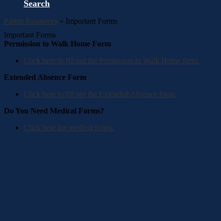
Search
Parent Resources
»
Important Forms
Important Forms
Permission to Walk Home Form
Click here to fill out the Permission to Walk Home form.
Extended Absence Form
Click here to fill out the Extended Absence form.
Do You Need Medical Forms?
Click here for medical forms.