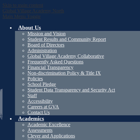
Skip to main content
Global Village Academy North
Main Menu Toggle
About Us
Mission and Vision
Student Results and Community Report
Board of Directors
Administration
Global Village Academy Collaborative
Frequently Asked Questions
Financial Transparency
Non-discrimination Policy & Title IX
Policies
School Pledge
Student Data Transparency and Security Act
Staff
Accessibility
Careers at GVA
Contact Us
Academics
Academic Excellence
Assessments
Clever and Applications